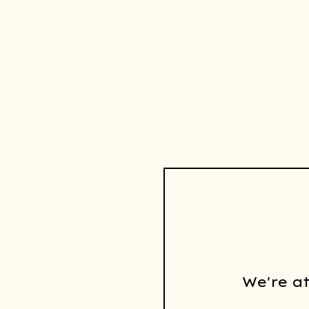
We're a