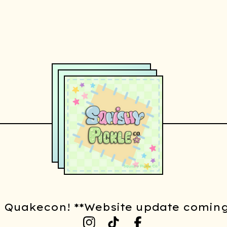
t Quakecon! **Website update coming