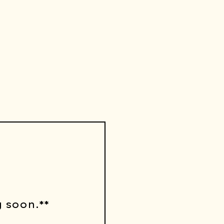
 soon.**