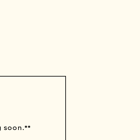
 soon.**