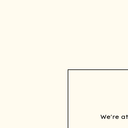
We're a