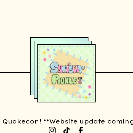
t Quakecon! **Website update coming